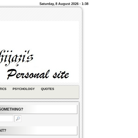
Saturday, 8 August 2026 - 1:38
TICS
PSYCHOLOGY
QUOTES
SOMETHING?
NT?