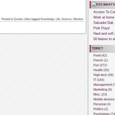
WHAT’S
Access To Con
Work at home
Posted in
Quotes
|
Also tagged
Knowledge
,
Life
,
Science
,
Wisdom
Salvador Dali
Pink Floyd
Hard and soft 
50 biases to a
TOPIC?
Food
(42)
French
(1)
Fun
(372)
Health
(50)
High-tech
(59)
IT
(184)
Management
(
Marketing
(9)
Misc.
(23)
Mobile devices
Personal
(4)
Politics
(2)
Psychology
(74