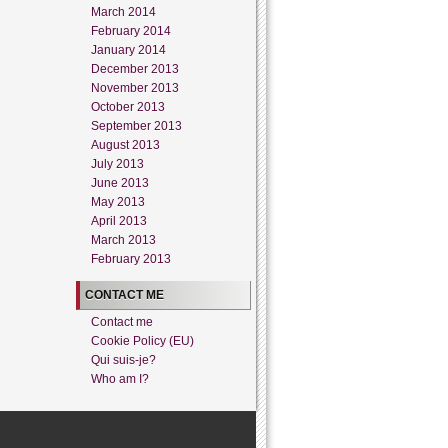
March 2014
February 2014
January 2014
December 2013
November 2013
October 2013
September 2013
August 2013
July 2013
June 2013
May 2013
April 2013
March 2013
February 2013
CONTACT ME
Contact me
Cookie Policy (EU)
Qui suis-je?
Who am I?