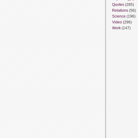
Quotes
(285)
Relations
(56)
Science
(196)
Video
(296)
Work
(147)