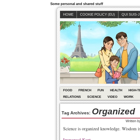
Some personal and shared stuff
HOME
COOKIE POLICY (EU)
QUI SUIS-
FOOD
FRENCH
FUN
HEALTH
HIGH-T
RELATIONS
SCIENCE
VIDEO
WORK
Organized
Tag Archives:
Written 
Science is organized knowledge. Wisdom is
Immanuel Kant