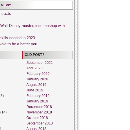
 NEW?
tracts
, Walt Disney masterpiece mashup with
skills needed in 2020
void to be a better you
OLD POST?
September 2021
April 2020
February 2020
January 2020
August 2019
June 2019
78)
February 2019
January 2019
December 2018
(14)
November 2018
October 2018
September 2018
)
August 2018