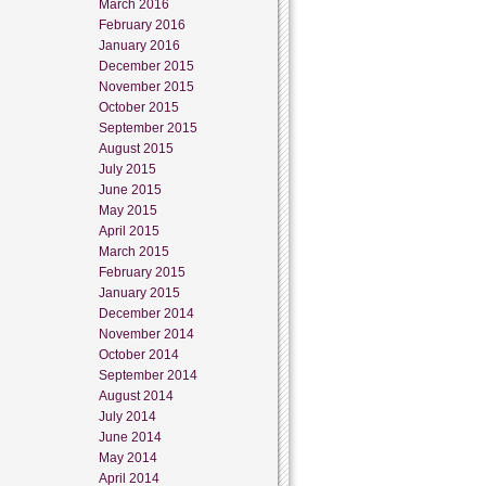
March 2016
February 2016
January 2016
December 2015
November 2015
October 2015
September 2015
August 2015
July 2015
June 2015
May 2015
April 2015
March 2015
February 2015
January 2015
December 2014
November 2014
October 2014
September 2014
August 2014
July 2014
June 2014
May 2014
April 2014