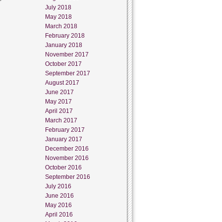
July 2018
May 2018
March 2018
February 2018
January 2018
November 2017
October 2017
September 2017
August 2017
June 2017
May 2017
April 2017
March 2017
February 2017
January 2017
December 2016
November 2016
October 2016
September 2016
July 2016
June 2016
May 2016
April 2016