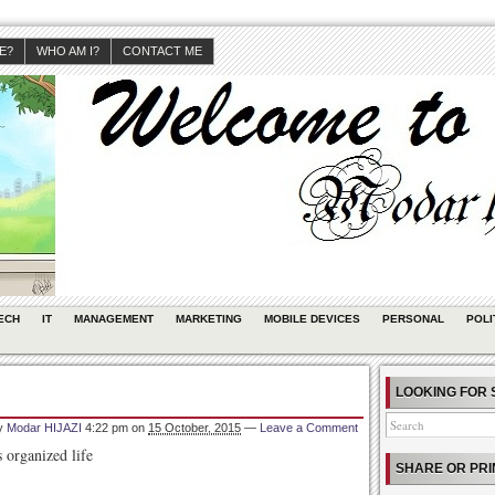
JE?
WHO AM I?
CONTACT ME
ECH
IT
MANAGEMENT
MARKETING
MOBILE DEVICES
PERSONAL
POLI
LOOKING FOR 
by
Modar HIJAZI
4:22 pm
on
15 October, 2015
—
Leave a Comment
 organized life
SHARE OR PRI