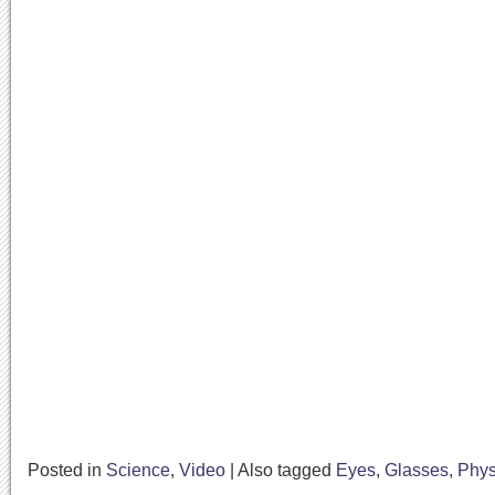
Posted in
Science
,
Video
|
Also tagged
Eyes
,
Glasses
,
Phys