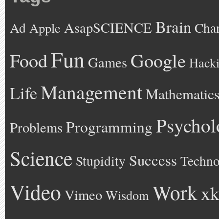
Brain
AsapSCIENCE
Ad
Cha
Apple
Fun
Google
Food
Games
Hack
Management
Life
Mathematic
Psychol
Programming
Problems
Science
Success
Stupidity
Techno
Video
Work
xk
Vimeo
Wisdom