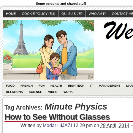
Some personal and shared stuff
HOME
COOKIE POLICY (EU)
QUI SUIS-JE?
WHO AM I?
CONTACT M
FOOD
FRENCH
FUN
HEALTH
HIGH-TECH
IT
MANAGEMENT
MAR
RELATIONS
SCIENCE
VIDEO
WORK
Minute Physics
Tag Archives:
How to See Without Glasses
Written by
Modar HIJAZI
12:29 pm
on
29 April, 2014