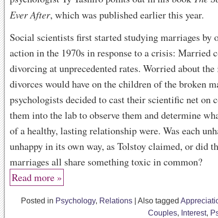
Ever After
, which was published earlier this year.
Social scientists first started studying marriages by
action in the 1970s in response to a crisis: Married 
divorcing at unprecedented rates. Worried about the
divorces would have on the children of the broken m
psychologists decided to cast their scientific net on 
them into the lab to observe them and determine wha
of a healthy, lasting relationship were. Was each un
unhappy in its own way, as Tolstoy claimed, or did t
marriages all share something toxic in common?
Read more »
Posted in
Psychology
,
Relations
|
Also tagged
Appreciati
Couples
,
Interest
,
P