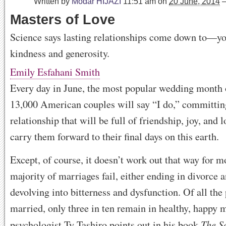
Written by
Modar HIJAZI
11:51 am
on
20 June, 2014
Masters of Love
Science says lasting relationships come down to—y
kindness and generosity.
Emily Esfahani Smith
Every day in June, the most popular wedding month o
13,000 American couples will say “I do,” committing
relationship that will be full of friendship, joy, and l
carry them forward to their final days on this earth.
Except, of course, it doesn’t work out that way for m
majority of marriages fail, either ending in divorce 
devolving into bitterness and dysfunction. Of all the
married, only three in ten remain in healthy, happy m
The S
psychologist Ty Tashiro points out in his book