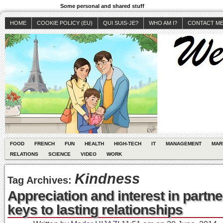
Some personal and shared stuff
HOME
COOKIE POLICY (EU)
QUI SUIS-JE?
WHO AM I?
CONTACT M
FOOD
FRENCH
FUN
HEALTH
HIGH-TECH
IT
MANAGEMENT
MAR
RELATIONS
SCIENCE
VIDEO
WORK
Kindness
Tag Archives:
Appreciation and interest in partne
keys to lasting relationships