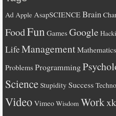
Brain
AsapSCIENCE
Ad
Cha
Apple
Fun
Google
Food
Games
Hack
Management
Life
Mathematic
Psychol
Programming
Problems
Science
Success
Stupidity
Techno
Video
Work
xk
Vimeo
Wisdom