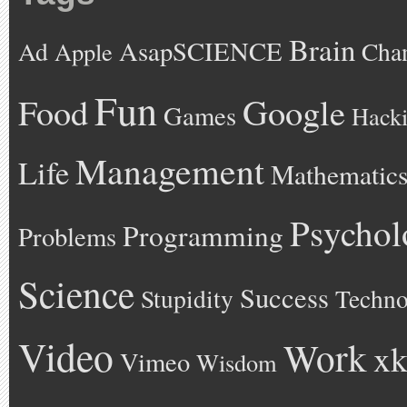
Brain
AsapSCIENCE
Ad
Cha
Apple
Fun
Google
Food
Games
Hack
Management
Life
Mathematic
Psychol
Programming
Problems
Science
Success
Stupidity
Techno
Video
Work
xk
Vimeo
Wisdom