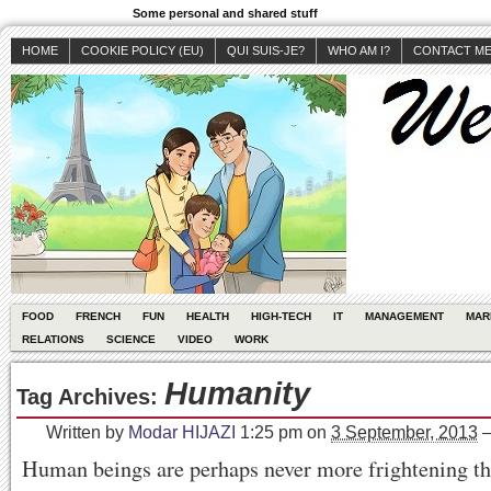
Some personal and shared stuff
HOME
COOKIE POLICY (EU)
QUI SUIS-JE?
WHO AM I?
CONTACT M
FOOD
FRENCH
FUN
HEALTH
HIGH-TECH
IT
MANAGEMENT
MAR
RELATIONS
SCIENCE
VIDEO
WORK
Humanity
Tag Archives:
Written by
Modar HIJAZI
1:25 pm
on
3 September, 2013
Human beings are perhaps never more frightening t