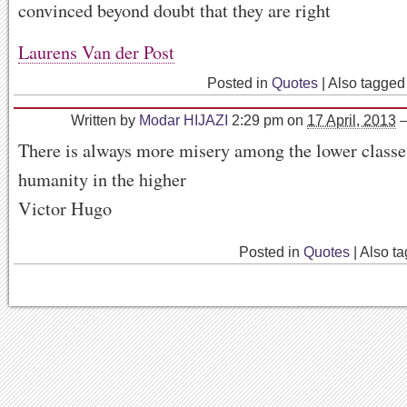
convinced beyond doubt that they are right
Laurens Van
der
Post
Posted in
Quotes
|
Also tagge
Written by
Modar HIJAZI
2:29 pm
on
17 April, 2013
There is always more misery among the lower classes
humanity in the higher
Victor Hugo
Posted in
Quotes
|
Also t