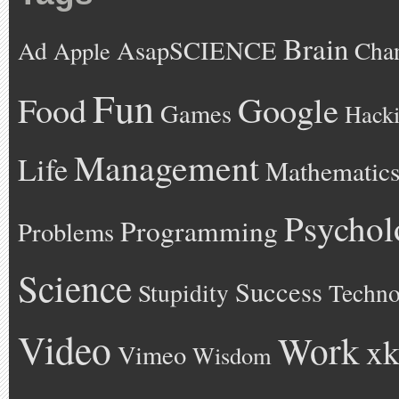
Brain
AsapSCIENCE
Ad
Cha
Apple
Fun
Google
Food
Games
Hack
Management
Life
Mathematic
Psychol
Programming
Problems
Science
Success
Stupidity
Techno
Video
Work
xk
Vimeo
Wisdom