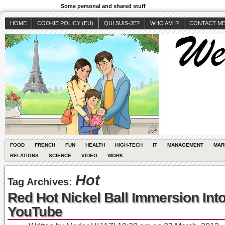
Some personal and shared stuff
HOME
COOKIE POLICY (EU)
QUI SUIS-JE?
WHO AM I?
CONTACT M
FOOD
FRENCH
FUN
HEALTH
HIGH-TECH
IT
MANAGEMENT
MAR
RELATIONS
SCIENCE
VIDEO
WORK
Hot
Tag Archives:
Red Hot Nickel Ball Immersion Int
YouTube