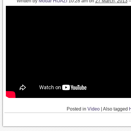
Written by
Modar HIJAZI
10:28 am
on
27 March, 2013
Posted in
Video
|
Also tagged