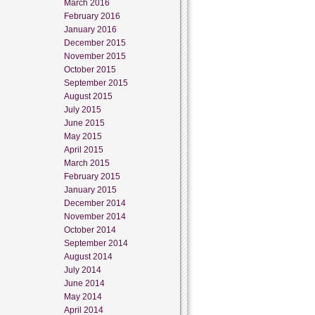
March 2016
February 2016
January 2016
December 2015
November 2015
October 2015
September 2015
August 2015
July 2015
June 2015
May 2015
April 2015
March 2015
February 2015
January 2015
December 2014
November 2014
October 2014
September 2014
August 2014
July 2014
June 2014
May 2014
April 2014