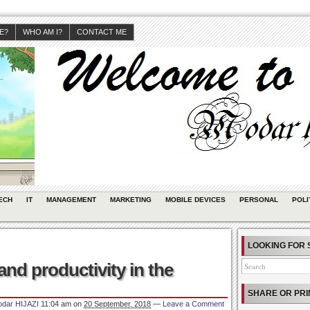
JE?
WHO AM I?
CONTACT ME
ECH
IT
MANAGEMENT
MARKETING
MOBILE DEVICES
PERSONAL
POLI
LOOKING FOR 
nd productivity in the
SHARE OR PRI
dar HIJAZI
11:04 am
on
20 September, 2018
—
Leave a Comment