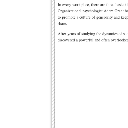
In every workplace, there are three basic ki
Organizational psychologist Adam Grant bre
to promote a culture of generosity and kee
share.
After years of studying the dynamics of su
discovered a powerful and often overlooked