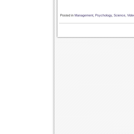
Posted in
Management
,
Psychology
,
Science
,
Vide