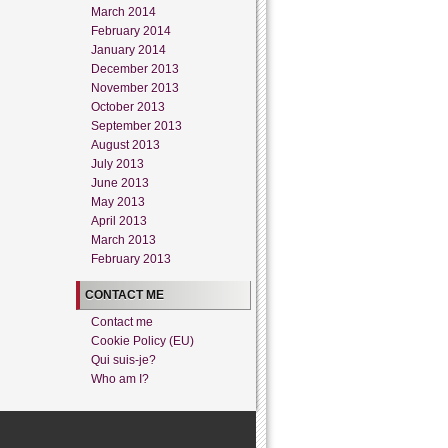
March 2014
February 2014
January 2014
December 2013
November 2013
October 2013
September 2013
August 2013
July 2013
June 2013
May 2013
April 2013
March 2013
February 2013
CONTACT ME
Contact me
Cookie Policy (EU)
Qui suis-je?
Who am I?