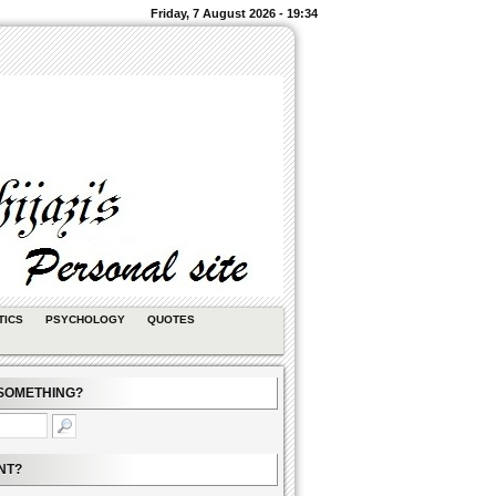
Friday, 7 August 2026 - 19:34
TICS
PSYCHOLOGY
QUOTES
SOMETHING?
NT?