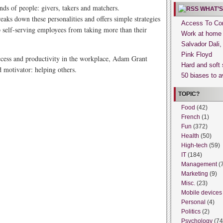
nds of people: givers, takers and matchers.
WHAT’S
aks down these personalities and offers simple strategies
Access To Con
p self-serving employees from taking more than their
Work at home
Salvador Dali
Pink Floyd
ccess and productivity in the workplace, Adam Grant
Hard and soft 
 motivator: helping others.
50 biases to a
TOPIC?
Food
(42)
French
(1)
Fun
(372)
Health
(50)
High-tech
(59)
IT
(184)
Management
(
Marketing
(9)
Misc.
(23)
Mobile devices
Personal
(4)
Politics
(2)
Psychology
(74