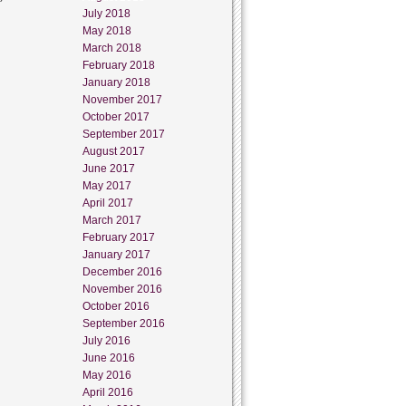
July 2018
May 2018
March 2018
February 2018
January 2018
November 2017
October 2017
September 2017
August 2017
June 2017
May 2017
April 2017
March 2017
February 2017
January 2017
December 2016
November 2016
October 2016
September 2016
July 2016
June 2016
May 2016
April 2016