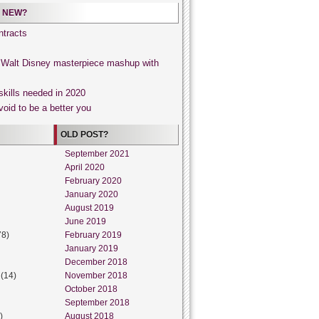
 NEW?
tracts
, Walt Disney masterpiece mashup with
skills needed in 2020
void to be a better you
OLD POST?
September 2021
April 2020
February 2020
January 2020
August 2019
June 2019
78)
February 2019
January 2019
December 2018
(14)
November 2018
October 2018
September 2018
)
August 2018