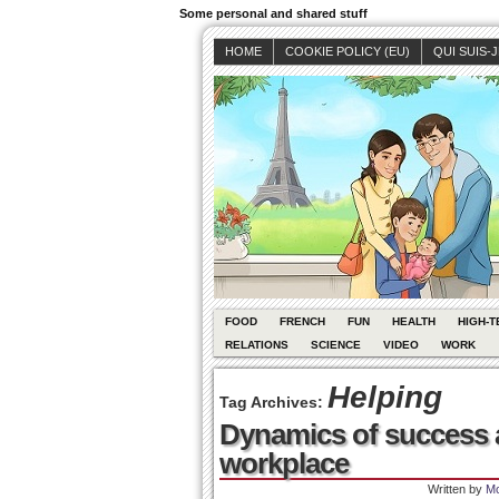
Some personal and shared stuff
HOME
COOKIE POLICY (EU)
QUI SUIS-
FOOD
FRENCH
FUN
HEALTH
HIGH-T
RELATIONS
SCIENCE
VIDEO
WORK
Helping
Tag Archives:
Dynamics of success a
workplace
Written by
Mo