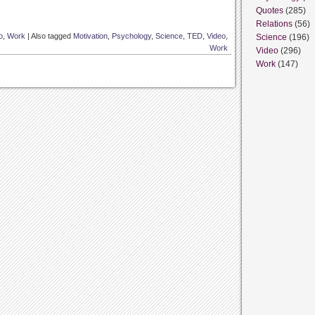
Quotes
(285)
Relations
(56)
o
,
Work
|
Also tagged
Motivation
,
Psychology
,
Science
,
TED
,
Video
,
Science
(196)
Work
Video
(296)
Work
(147)