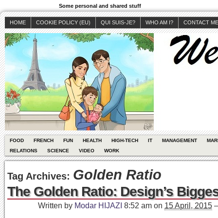
Some personal and shared stuff
HOME
COOKIE POLICY (EU)
QUI SUIS-JE?
WHO AM I?
CONTACT M
FOOD
FRENCH
FUN
HEALTH
HIGH-TECH
IT
MANAGEMENT
MAR
RELATIONS
SCIENCE
VIDEO
WORK
Golden Ratio
Tag Archives:
The Golden Ratio: Design’s Bigge
Written by
Modar HIJAZI
8:52 am
on
15 April, 2015