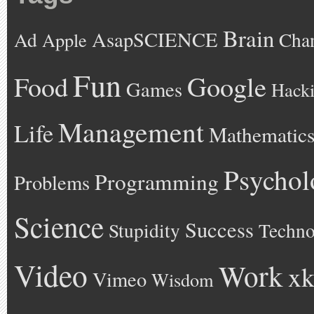
Brain
AsapSCIENCE
Ad
Cha
Apple
Fun
Google
Food
Games
Hack
Management
Life
Mathematic
Psychol
Programming
Problems
Science
Success
Stupidity
Techno
Video
Work
xk
Vimeo
Wisdom