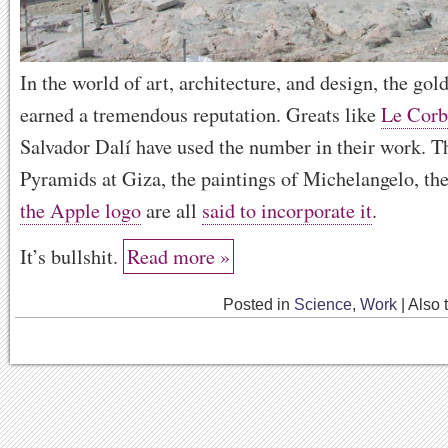
In the world of art, architecture, and design, the gol
earned a tremendous reputation. Greats like
Le Corb
Salvador Dalí have used the number in their work. T
Pyramids at Giza, the paintings of Michelangelo, th
the Apple logo
are all
said to incorporate it
.
It’s bullshit.
Read more »
Posted in
Science
,
Work
|
Also