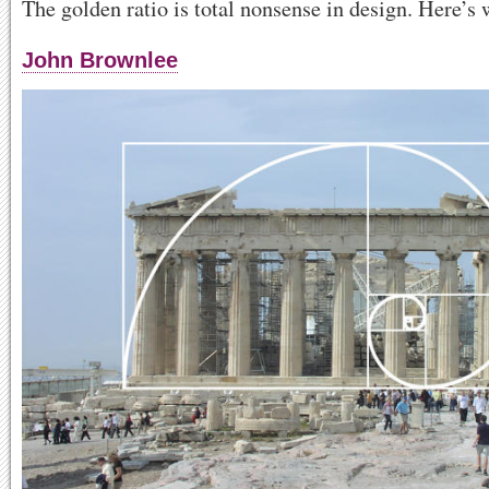
The golden ratio is total nonsense in design. Here’s 
John Brownlee