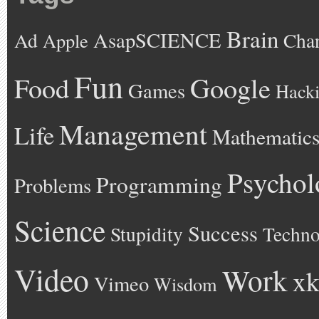
Brain
AsapSCIENCE
Ad
Cha
Apple
Fun
Google
Food
Games
Hack
Management
Life
Mathematic
Psychol
Programming
Problems
Science
Success
Stupidity
Techno
Video
Work
xk
Vimeo
Wisdom