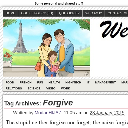
Some personal and shared stuff
HOME
COOKIE POLICY (EU)
QUI SUIS-JE?
WHO AM I?
CONTACT M
FOOD
FRENCH
FUN
HEALTH
HIGH-TECH
IT
MANAGEMENT
MAR
RELATIONS
SCIENCE
VIDEO
WORK
Forgive
Tag Archives:
Written by
Modar HIJAZI
11:05 am
on
28 January, 2015
The stupid neither forgive nor forget; the naive forgi