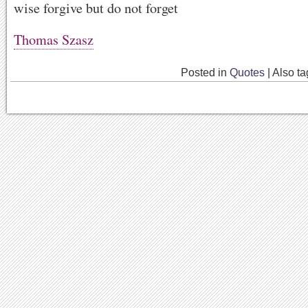
wise forgive but do not forget
Thomas Szasz
Posted in
Quotes
|
Also t