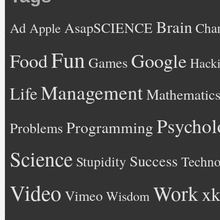
Brain
AsapSCIENCE
Ad
Cha
Apple
Fun
Google
Food
Games
Hack
Management
Life
Mathematic
Psychol
Programming
Problems
Science
Success
Stupidity
Techno
Video
Work
xk
Vimeo
Wisdom