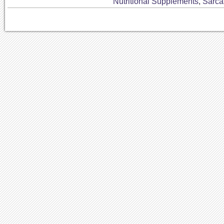
Nutritional Supplements
,
Sarc