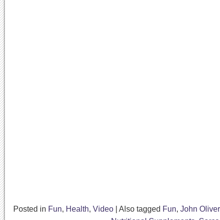
Posted in
Fun
,
Health
,
Video
|
Also tagged
Fun
,
John Oliver