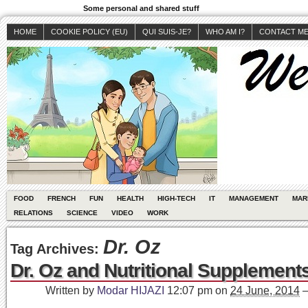
Some personal and shared stuff
HOME
COOKIE POLICY (EU)
QUI SUIS-JE?
WHO AM I?
CONTACT M
FOOD
FRENCH
FUN
HEALTH
HIGH-TECH
IT
MANAGEMENT
MAR
RELATIONS
SCIENCE
VIDEO
WORK
Dr. Oz
Tag Archives:
Dr. Oz and Nutritional Supplement
Written by
Modar HIJAZI
12:07 pm
on
24 June, 2014