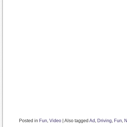
Posted in
Fun
,
Video
|
Also tagged
Ad
,
Driving
,
Fun
,
N