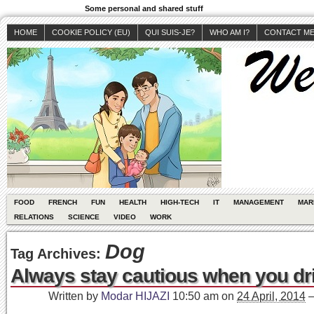
Some personal and shared stuff
HOME
COOKIE POLICY (EU)
QUI SUIS-JE?
WHO AM I?
CONTACT M
FOOD
FRENCH
FUN
HEALTH
HIGH-TECH
IT
MANAGEMENT
MAR
RELATIONS
SCIENCE
VIDEO
WORK
Dog
Tag Archives:
Always stay cautious when you dri
Written by
Modar HIJAZI
10:50 am
on
24 April, 2014