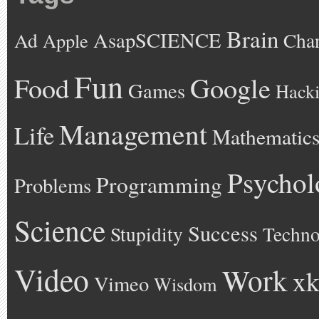
Brain
AsapSCIENCE
Ad
Cha
Apple
Fun
Google
Food
Games
Hack
Management
Life
Mathematic
Psychol
Programming
Problems
Science
Success
Stupidity
Techno
Video
Work
xk
Vimeo
Wisdom