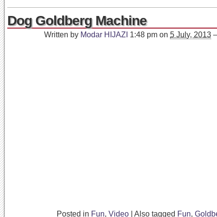
Dog Goldberg Machine
Written by
Modar HIJAZI
1:48 pm
on
5 July, 2013
Posted in
Fun
,
Video
|
Also tagged
Fun
,
Goldb