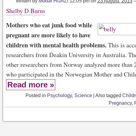
Written by
Modar HIJAZI
12:05 pm
on
23 August, 2013
Shelby D Burns
Mothers who eat junk food while
pregnant are more likely to have
children with mental health problems.
This is acc
researchers from Deakin University in Australia. Th
other researchers from Norway analyzed more than 
who participated in the Norwegian Mother and Chil
Read more »
Posted in
Psychology
,
Science
|
Also tagged
Child
Pregnancy
,