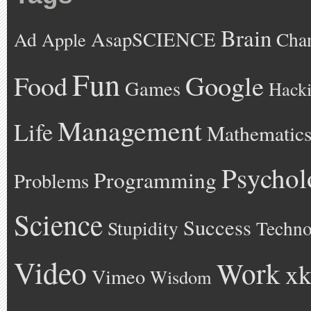
Brain
AsapSCIENCE
Ad
Cha
Apple
Fun
Google
Food
Games
Hack
Management
Life
Mathematic
Psychol
Programming
Problems
Science
Success
Stupidity
Techno
Video
Work
xk
Vimeo
Wisdom