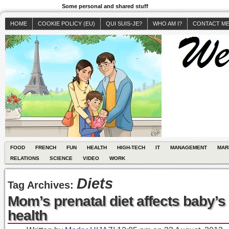
Some personal and shared stuff
HOME
COOKIE POLICY (EU)
QUI SUIS-JE?
WHO AM I?
CONTACT M
FOOD
FRENCH
FUN
HEALTH
HIGH-TECH
IT
MANAGEMENT
MAR
RELATIONS
SCIENCE
VIDEO
WORK
Diets
Tag Archives:
Mom’s prenatal diet affects baby’s
health