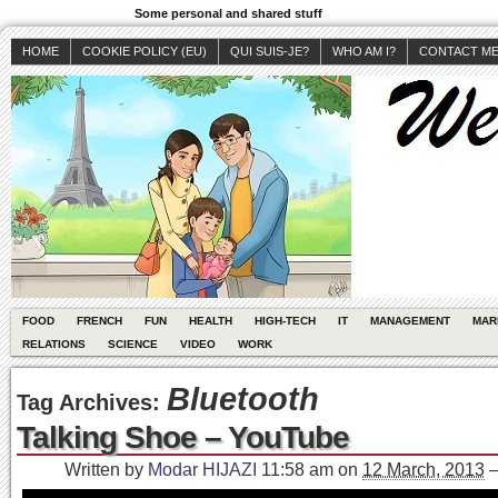
Some personal and shared stuff
HOME
COOKIE POLICY (EU)
QUI SUIS-JE?
WHO AM I?
CONTACT M
FOOD
FRENCH
FUN
HEALTH
HIGH-TECH
IT
MANAGEMENT
MAR
RELATIONS
SCIENCE
VIDEO
WORK
Bluetooth
Tag Archives:
Talking Shoe – YouTube
Written by
Modar HIJAZI
11:58 am
on
12 March, 2013