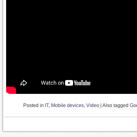
Posted in
IT
,
Mobile devices
,
Video
|
Also tagged
Go