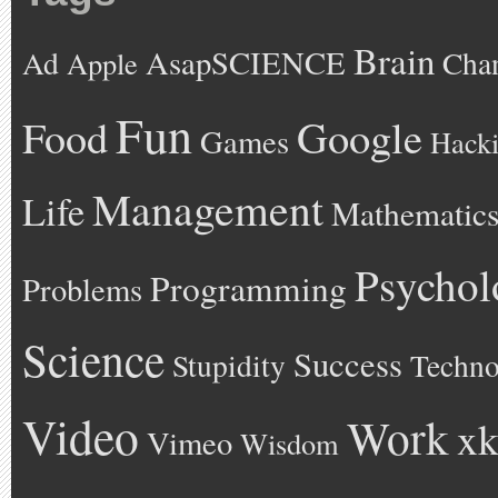
Brain
AsapSCIENCE
Ad
Cha
Apple
Fun
Google
Food
Games
Hack
Management
Life
Mathematic
Psychol
Programming
Problems
Science
Success
Stupidity
Techno
Video
Work
xk
Vimeo
Wisdom