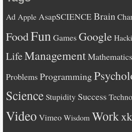
Brain
AsapSCIENCE
Ad
Cha
Apple
Fun
Google
Food
Games
Hack
Management
Life
Mathematic
Psychol
Programming
Problems
Science
Success
Stupidity
Techno
Video
Work
xk
Vimeo
Wisdom