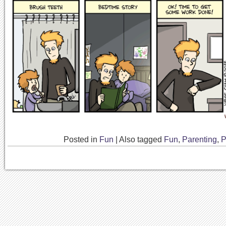
Posted in
Fun
|
Also tagged
Fun
,
Parenting
,
P