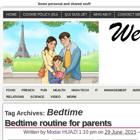
Some personal and shared stuff
HOME
COOKIE POLICY (EU)
QUI SUIS-JE?
WHO AM I?
CONTACT M
FOOD
FRENCH
FUN
HEALTH
HIGH-TECH
IT
MANAGEMENT
MAR
RELATIONS
SCIENCE
VIDEO
WORK
Bedtime
Tag Archives:
Bedtime routine for parents
Written by
Modar HIJAZI
1:10 pm
on
29 June, 2015