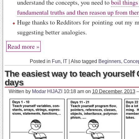
understand the concepts, you need to
boil thing
fundamental truths and then reason up from ther
Huge thanks to Redditors for pointing out my m
suggesting better analogies.
Read more »
Posted in
Fun
,
IT
|
Also tagged
Beginners
,
Conce
The easiest way to teach yourself 
days
Written by
Modar HIJAZI
10:18 am
on
10 December, 2013