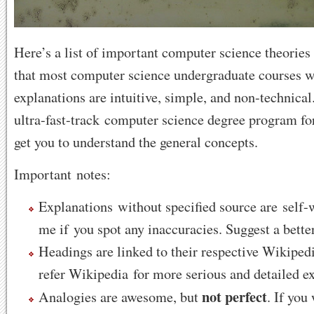
Here’s a list of important computer science theories
that most computer science undergraduate courses wi
explanations are intuitive, simple, and non-technical. 
ultra-fast-track computer science degree program for
get you to understand the general concepts.
Important notes:
Explanations without specified source are self-
me if you spot any inaccuracies. Suggest a bette
Headings are linked to their respective Wikipedi
refer Wikipedia for more serious and detailed e
not perfect
Analogies are awesome, but
. If you