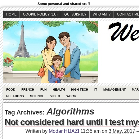
Some personal and shared stuff
HOME
COOKIE POLICY (EU)
QUI SUIS-JE?
WHO AM I?
CONTACT M
FOOD
FRENCH
FUN
HEALTH
HIGH-TECH
IT
MANAGEMENT
MAR
RELATIONS
SCIENCE
VIDEO
WORK
Algorithms
Tag Archives:
Not considered hard until I test my
Written by
Modar HIJAZI
11:35 am
on
3 May, 2017