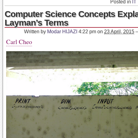
Posted in
IT
Computer Science Concepts Expla
Layman’s Terms
Written by
Modar HIJAZI
4:22 pm
on
23 April, 2015
Carl Cheo