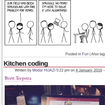
Posted in
Fun
|
Also ta
Kitchen coding
Written by
Modar HIJAZI
5:22 pm
on
4 January, 2016
Brett Terpstra