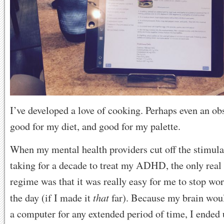
I’ve developed a love of cooking. Perhaps even an obs
good for my diet, and good for my palette.
When my mental health providers cut off the stimula
taking for a decade to treat my ADHD, the only real
regime was that it was really easy for me to stop wor
that
the day (if I made it
far). Because my brain would
a computer for any extended period of time, I ended 