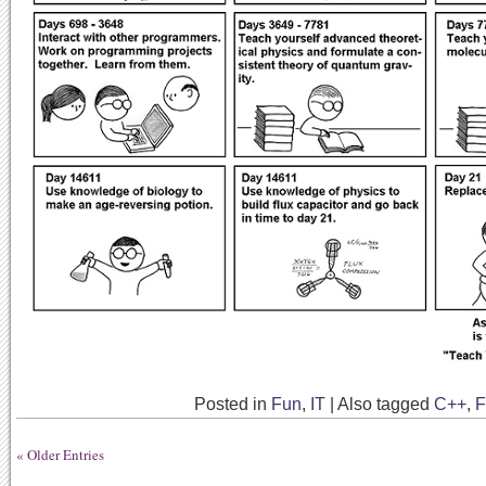
Posted in
Fun
,
IT
|
Also tagged
C++
,
F
« Older Entries