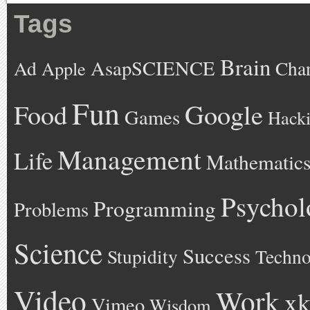
Tags
Brain
AsapSCIENCE
Ad
Cha
Apple
Fun
Google
Food
Games
Hack
Management
Life
Mathematic
Psychol
Programming
Problems
Science
Success
Stupidity
Techno
Video
Work
xk
Vimeo
Wisdom