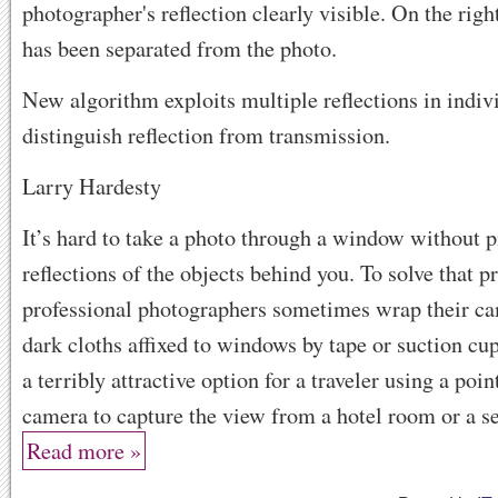
New algorithm exploits multiple reflections in indiv
distinguish reflection from transmission.
Larry Hardesty
It’s hard to take a photo through a window without 
reflections of the objects behind you. To solve that 
professional photographers sometimes wrap their ca
dark cloths affixed to windows by tape or suction cup
a terribly attractive option for a traveler using a poi
camera to capture the view from a hotel room or a sea
Read more »