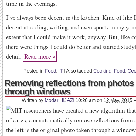
time in the evenings.
I’ve always been decent in the kitchen. Kind of like 
decent at coding, writing, and even sports in my youn
extent that I could make it work, anyway. But, like c
there were things I could do better and started stud
detail.
Read more »
Posted in
Food
,
IT
|
Also tagged
Cooking
,
Food
,
Gee
Removing reflections from photos
through windows
Written by
Modar HIJAZI
10:28 am
on
12 May, 2015