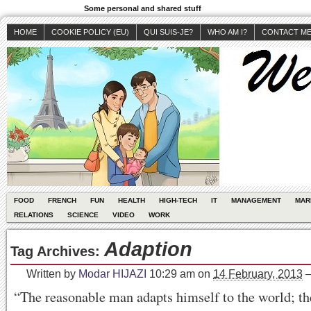
Some personal and shared stuff
HOME
COOKIE POLICY (EU)
QUI SUIS-JE?
WHO AM I?
CONTACT M
FOOD
FRENCH
FUN
HEALTH
HIGH-TECH
IT
MANAGEMENT
MAR
RELATIONS
SCIENCE
VIDEO
WORK
Adaption
Tag Archives:
Written by
Modar HIJAZI
10:29 am
on
14 February, 2013
“The reasonable man adapts himself to the world; t