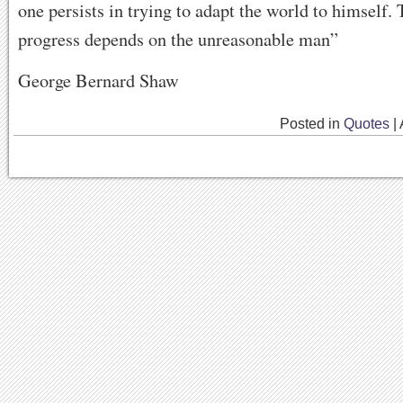
one persists in trying to adapt the world to himself. 
progress depends on the unreasonable man”
George Bernard Shaw
Posted in
Quotes
|