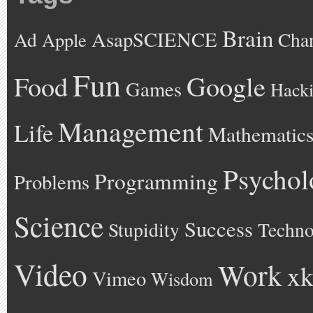
Brain
AsapSCIENCE
Ad
Cha
Apple
Fun
Google
Food
Games
Hack
Management
Life
Mathematic
Psychol
Programming
Problems
Science
Success
Stupidity
Techno
Video
Work
xk
Vimeo
Wisdom